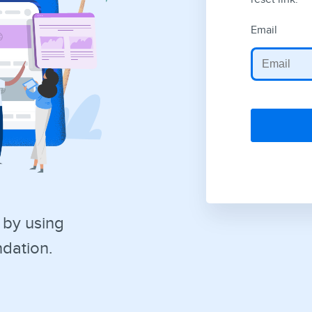
Email
 by using
dation.