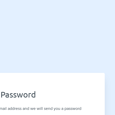
 Password
mail address and we will send you a password