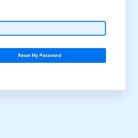
Reset My Password