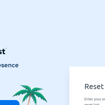
esence
Reset
Enter your e
reset link.