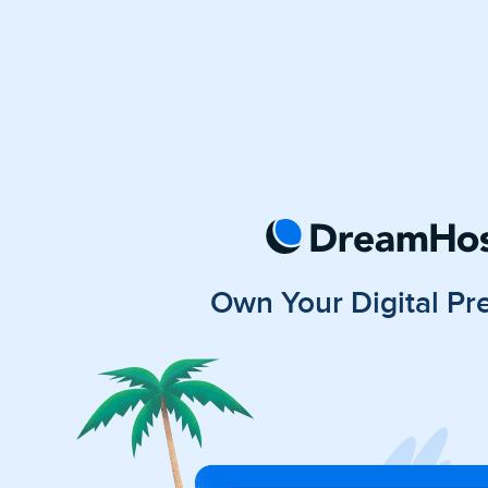
Own Your Digital Pr