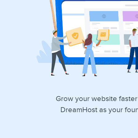
Grow your website faster
DreamHost as your foun